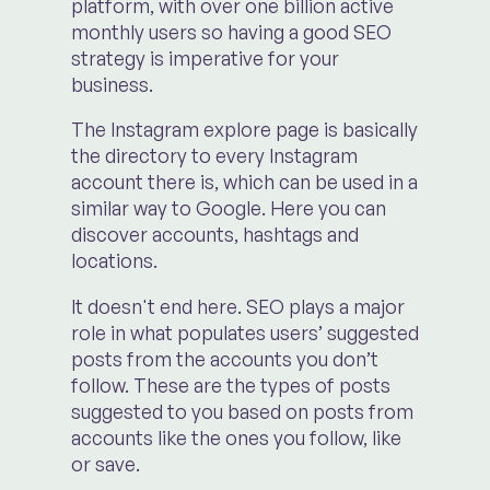
platform, with over one billion active
monthly users so having a good SEO
strategy is imperative for your
business.
The Instagram explore page is basically
the directory to every Instagram
account there is, which can be used in a
similar way to Google. Here you can
discover accounts, hashtags and
locations.
It doesn't end here. SEO plays a major
role in what populates users’ suggested
posts from the accounts you don’t
follow. These are the types of posts
suggested to you based on posts from
accounts like the ones you follow, like
or save.