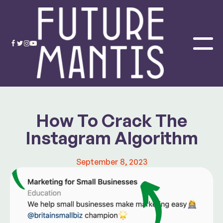
How To Crack The
Instagram Algorithm
September 8, 2023