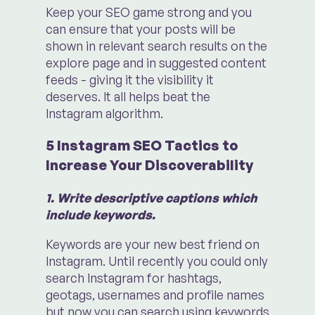
Keep your SEO game strong and you
can ensure that your posts will be
shown in relevant search results on the
explore page and in suggested content
feeds - giving it the visibility it
deserves. It all helps beat the
Instagram algorithm.
5 Instagram SEO Tactics to
Increase Your Discoverability
1. Write descriptive captions which
include keywords.
Keywords are your new best friend on
Instagram. Until recently you could only
search Instagram for hashtags,
geotags, usernames and profile names
but now you can search using keywords