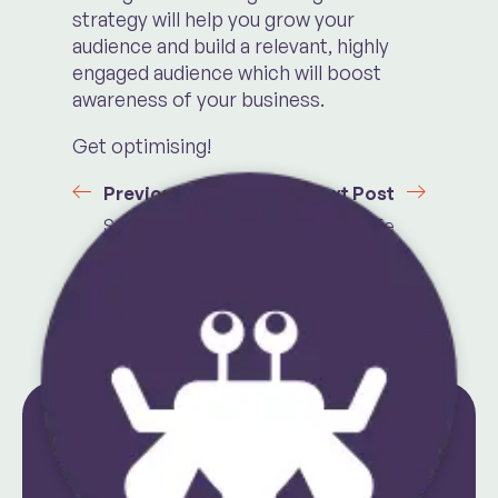
strategy will help you grow your
audience and build a relevant, highly
engaged audience which will boost
awareness of your business.
Get optimising!
Previous Post
Next Post
Seven Ways To
A Day In The Life
Get Out Of Your
Of Social Media
Creative Slump