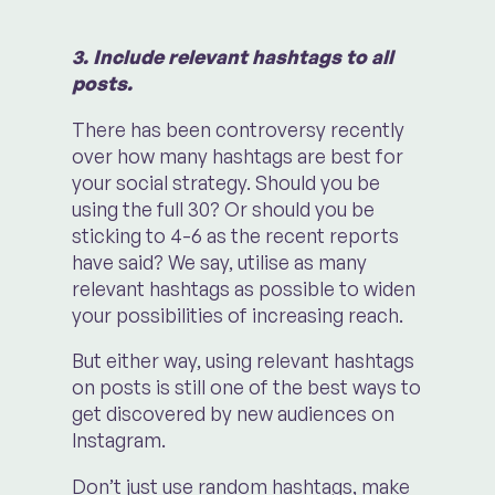
3. Include relevant hashtags to all
posts.
There has been controversy recently
over how many hashtags are best for
your social strategy. Should you be
using the full 30? Or should you be
sticking to 4-6 as the recent reports
have said? We say, utilise as many
relevant hashtags as possible to widen
your possibilities of increasing reach.
But either way, using relevant hashtags
on posts is still one of the best ways to
get discovered by new audiences on
Instagram.
Don’t just use random hashtags, make