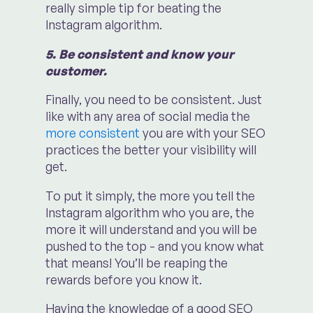
really simple tip for beating the
Instagram algorithm.
5. Be consistent and know your
customer.
Finally, you need to be consistent. Just
like with any area of social media the
more consistent
you are with your SEO
practices the better your visibility will
get.
To put it simply, the more you tell the
Instagram algorithm who you are, the
more it will understand and you will be
pushed to the top - and you know what
that means! You’ll be reaping the
rewards before you know it.
Having the knowledge of a good SEO