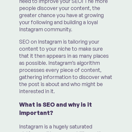
need to improve your SEO! The more
people discover your content, the
greater chance you have at growing
your following and building a loyal
Instagram community.
SEO on Instagram is tailoring your
content to your niche to make sure
that it then appears in as many places
as possible. Instagram’s algorithm
processes every piece of content,
gathering information to discover what
the post is about and who might be
interested in it.
What is SEO and why is it
important?
Instagram is a hugely saturated