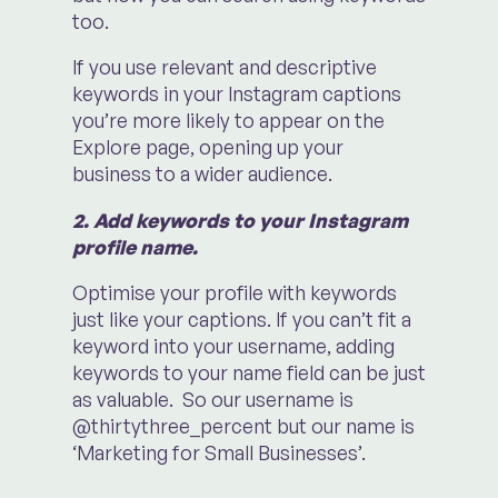
too.
If you use relevant and descriptive
keywords in your Instagram captions
you’re more likely to appear on the
Explore page, opening up your
business to a wider audience.
2. Add keywords to your Instagram
profile name.
Optimise your profile with keywords
just like your captions. If you can’t fit a
keyword into your username, adding
keywords to your name field can be just
as valuable. So our username is
@thirtythree_percent but our name is
‘Marketing for Small Businesses’.