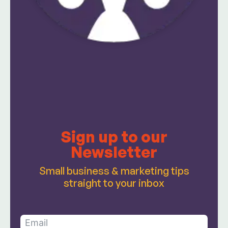
Sign up to our
Newsletter
Small business & marketing tips
straight to your inbox