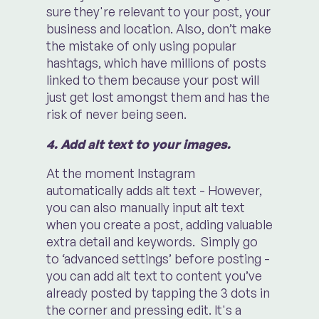
sure they're relevant to your post, your
business and location. Also, don’t make
the mistake of only using popular
hashtags, which have millions of posts
linked to them because your post will
just get lost amongst them and has the
risk of never being seen.
4. Add alt text to your images.
At the moment Instagram
automatically adds alt text - However,
you can also manually input alt text
when you create a post, adding valuable
extra detail and keywords. Simply go
to ‘advanced settings’ before posting -
you can add alt text to content you’ve
already posted by tapping the 3 dots in
the corner and pressing edit. It's a