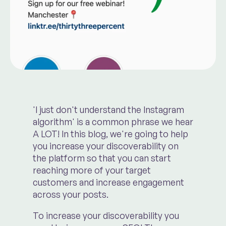
'I just don't understand the Instagram
algorithm' is a common phrase we hear
A LOT! In this blog, we're going to help
you increase your discoverability on
the platform so that you can start
reaching more of your target
customers and increase engagement
across your posts.
To increase your discoverability you