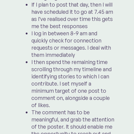
If I plan to post that day, then I will
have scheduled it to go at 7.45 am
as I’ve realised over time this gets
me the best responses
I log in between 8-9 am and
quickly check for connection
requests or messages. I deal with
them immediately
I then spend the remaining time
scrolling through my timeline and
identifying stories to which I can
contribute. I set myself a
minimum target of one post to
comment on, alongside a couple
of likes.
The comment has to be
meaningful, and grab the attention
of the poster. It should enable me
the opportunity to reach out and