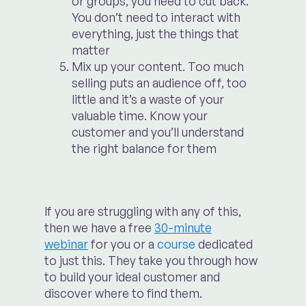
or groups, you need to cut back.
You don’t need to interact with
everything, just the things that
matter
Mix up your content. Too much
selling puts an audience off, too
little and it’s a waste of your
valuable time. Know your
customer and you’ll understand
the right balance for them
If you are struggling with any of this,
then we have a free
30-minute
webinar
for you or a
course
dedicated
to just this. They take you through how
to build your ideal customer and
discover where to find them.