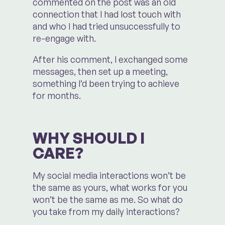
commented on the post was an old
connection that I had lost touch with
and who I had tried unsuccessfully to
re-engage with.
After his comment, I exchanged some
messages, then set up a meeting,
something I’d been trying to achieve
for months.
WHY SHOULD I
CARE?
My social media interactions won’t be
the same as yours, what works for you
won’t be the same as me. So what do
you take from my daily interactions?