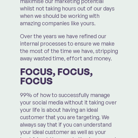
maximise our marketing potential
whilst not taking hours out of our days
when we should be working with
amazing companies like yours.
Over the years we have refined our
internal processes to ensure we make
the most of the time we have, stripping
away wasted time, effort and money.
FOCUS, FOCUS,
FOCUS
99% of how to successfully manage
your social media without it taking over
your life is about having an ideal
customer that you are targeting. We
always say that if you can understand
your ideal customer as well as your