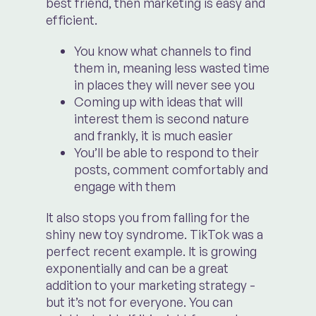
best friend, then marketing is easy and
efficient.
You know what channels to find
them in, meaning less wasted time
in places they will never see you
Coming up with ideas that will
interest them is second nature
and frankly, it is much easier
You’ll be able to respond to their
posts, comment comfortably and
engage with them
It also stops you from falling for the
shiny new toy syndrome. TikTok was a
perfect recent example. It is growing
exponentially and can be a great
addition to your marketing strategy -
but it’s not for everyone. You can