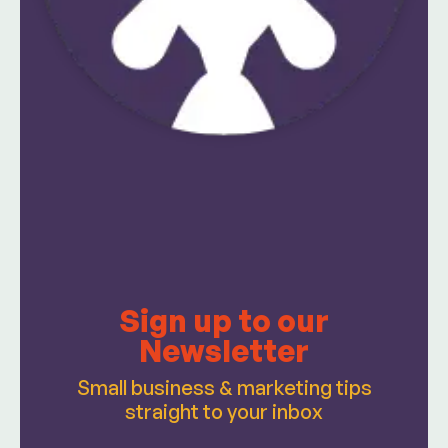
Sign up to our
Newsletter
Small business & marketing tips
straight to your inbox