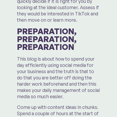
quickly decide if it is right for you by
looking at the ideal customer. Assess if
they would be interested in TikTok and
then move on or learn more.
PREPARATION,
PREPARATION,
PREPARATION
This blog is about how to spend your
day efficiently using social media for
your business and the truth is that to
do that you are better off doing the
harder work beforehand and then this
makes your daily management of social
media so much easier.
Come up with content ideas in chunks.
Spend a couple of hours at the start of