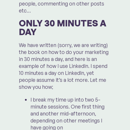
people, commenting on other posts
etc…
ONLY 30 MINUTES A
DAY
We have written (sorry, we are writing)
the book on how to do your marketing
in 30 minutes a day, and here is an
example of how I use LinkedIn. I spend
10 minutes a day on LinkedIn, yet
people assume it’s a lot more. Let me
show you how;
I break my time up into two 5-
minute sessions. One first thing
and another mid-afternoon,
depending on other meetings I
have going on