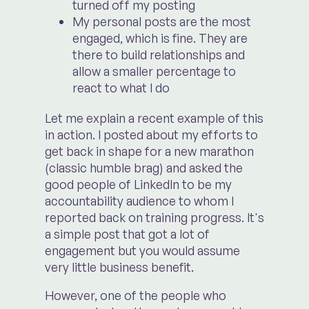
turned off my posting
My personal posts are the most
engaged, which is fine. They are
there to build relationships and
allow a smaller percentage to
react to what I do
Let me explain a recent example of this
in action. I posted about my efforts to
get back in shape for a new marathon
(classic humble brag) and asked the
good people of LinkedIn to be my
accountability audience to whom I
reported back on training progress. It's
a simple post that got a lot of
engagement but you would assume
very little business benefit.
However, one of the people who