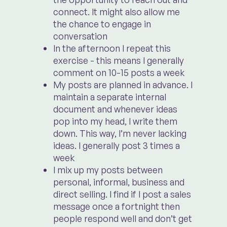
connect. It might also allow me
the chance to engage in
conversation
In the afternoon I repeat this
exercise - this means I generally
comment on 10-15 posts a week
My posts are planned in advance. I
maintain a separate internal
document and whenever ideas
pop into my head, I write them
down. This way, I’m never lacking
ideas. I generally post 3 times a
week
I mix up my posts between
personal, informal, business and
direct selling. I find if I post a sales
message once a fortnight then
people respond well and don’t get