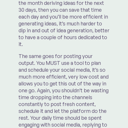
the month deriving ideas for the next
30 days, then you can save that time
each day and you’ll be more efficient in
generating ideas, it’s much harder to
dip in and out of idea generation, better
to have a couple of hours dedicated to
it.
The same goes for posting your
output. You MUST use a tool to plan
and schedule your social media, it’s so
much more efficient, very low cost and
allows you to get this out of the way in
one go. Again, you shouldn’t be wasting
time dropping into the channels
constantly to post fresh content,
schedule it and let the platform do the
rest. Your daily time should be spent
engaging with social media, replying to