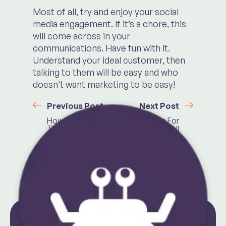
Most of all, try and enjoy your social
media engagement. If it’s a chore, this
will come across in your
communications. Have fun with it.
Understand your ideal customer, then
talking to them will be easy and who
doesn’t want marketing to be easy!
Previous Post
Next Post
How To Crack
10 Free Tools For
The Instagram
Small
Algorithm
Businesses in
2024