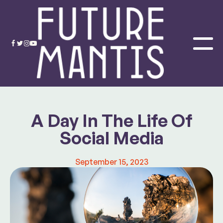
A Day In The Life Of
Social Media
September 15, 2023