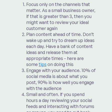
Focus only on the channels that
matter. As a small business owner,
if that is greater than 3, then you
might want to review your ideal
customer again
Plan content ahead of time. Don’t
wake up and try to dream up ideas
each day. Have a bank of content
ideas and release them at
appropriate times - here are
some
tips
on doing this
Engage with your audience. 10% of
social media is about what you
post, 90% is how well you engage
with the audience
Small and often. If you spend
hours a day reviewing your social
feeds and interacting with forums