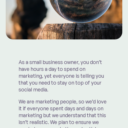
As a small business owner, you don’t
have hours a day to spend on
marketing, yet everyone is telling you
that you need to stay on top of your
social media.
We are marketing people, so we’d love
it if everyone spent days and days on
marketing but we understand that this
isn’t realistic. We plan to ensure we