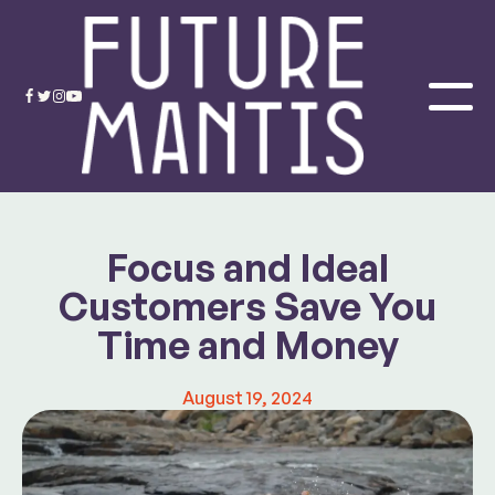
Focus and Ideal
Customers Save You
Time and Money
August 19, 2024