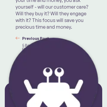
your time and money, you ask
yourself - will our customer care?
Will they buy it? Will they engage
with it? This focus will save you
precious time and money.
Previous Post
5 Books To
Read If You Want
To Start a Side
Hustle