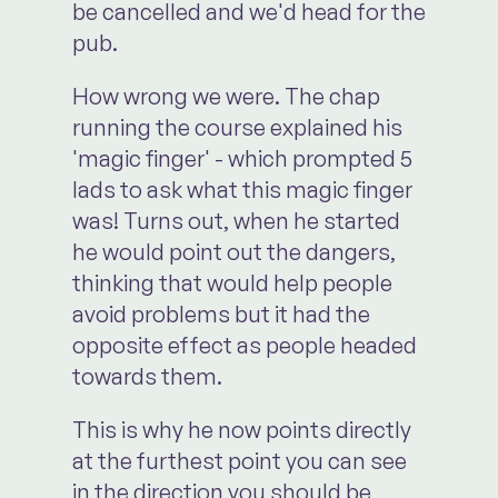
be cancelled and we'd head for the
pub.
How wrong we were. The chap
running the course explained his
'magic finger' - which prompted 5
lads to ask what this magic finger
was! Turns out, when he started
he would point out the dangers,
thinking that would help people
avoid problems but it had the
opposite effect as people headed
towards them.
This is why he now points directly
at the furthest point you can see
in the direction you should be