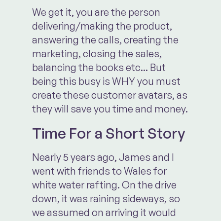
We get it, you are the person
delivering/making the product,
answering the calls, creating the
marketing, closing the sales,
balancing the books etc... But
being this busy is WHY you must
create these customer avatars, as
they will save you time and money.
Time For a Short Story
Nearly 5 years ago, James and I
went with friends to Wales for
white water rafting. On the drive
down, it was raining sideways, so
we assumed on arriving it would