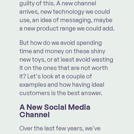
guilty of this. A new channel
arrives, new technology we could
use, an idea of messaging, maybe
a new product range we could add.
But how do we avoid spending
time and money on these shiny
new toys, or at least avoid wasting
it on the ones that are not worth
it? Let's look at a couple of
examples and how having ideal
customers is the best answer.
A New Social Media
Channel
Over the last few years, we've