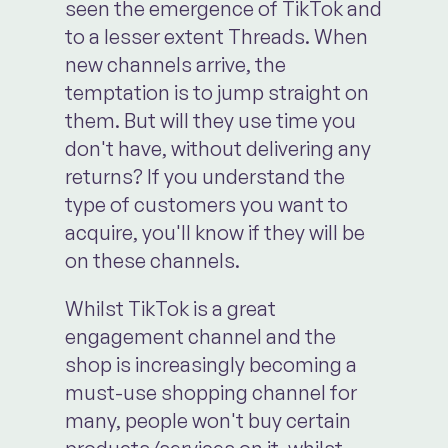
seen the emergence of TikTok and
to a lesser extent Threads. When
new channels arrive, the
temptation is to jump straight on
them. But will they use time you
don't have, without delivering any
returns? If you understand the
type of customers you want to
acquire, you'll know if they will be
on these channels.
Whilst TikTok is a great
engagement channel and the
shop is increasingly becoming a
must-use shopping channel for
many, people won't buy certain