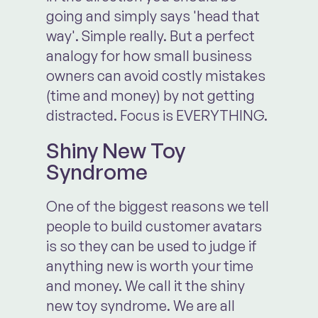
going and simply says 'head that
way'. Simple really. But a perfect
analogy for how small business
owners can avoid costly mistakes
(time and money) by not getting
distracted. Focus is EVERYTHING.
Shiny New Toy
Syndrome
One of the biggest reasons we tell
people to build customer avatars
is so they can be used to judge if
anything new is worth your time
and money. We call it the shiny
new toy syndrome. We are all