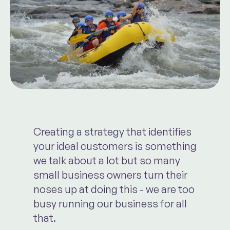
Creating a strategy that identifies
your ideal customers is something
we talk about a lot but so many
small business owners turn their
noses up at doing this - we are too
busy running our business for all
that.