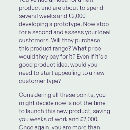
product and are about to spend
several weeks and £2,000
developing a prototype. Now stop
for a second and assess your ideal
customers. Will they purchase
this product range? What price
would they pay for it? Even if it's a
good product idea, would you
need to start appealing to a new
customer type?
Considering all these points, you
might decide now is not the time
to launch this new product, saving
you weeks of work and £2,000.
Once again, you are more than