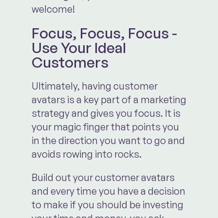
welcome!
Focus, Focus, Focus -
Use Your Ideal
Customers
Ultimately, having customer
avatars is a key part of a marketing
strategy and gives you focus. It is
your magic finger that points you
in the direction you want to go and
avoids rowing into rocks.
Build out your customer avatars
and every time you have a decision
to make if you should be investing