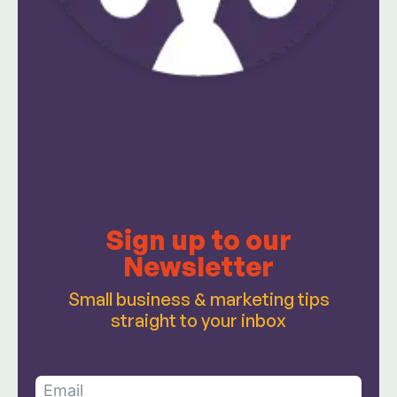
Sign up to our
Newsletter
Small business & marketing tips
straight to your inbox