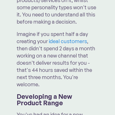
products/services on it, whilst
some personality types won't use
it. You need to understand all this
before making a decision.
Imagine if you spent half a day
creating your
ideal customers
,
then didn't spend 2 days a month
working on a new channel that
doesn't deliver results for you -
that's 44 hours saved within the
next three months. You're
welcome.
Developing a New
Product Range
You've had an idea for a new